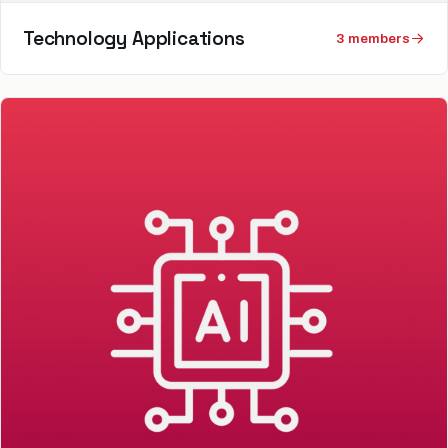
Technology Applications
3
member
s