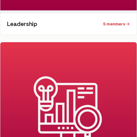
Leadership
5
member
s