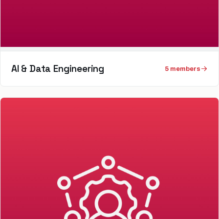
AI & Data Engineering
5
member
s