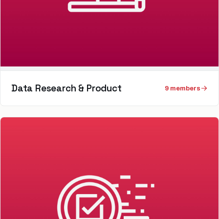
Data Research & Product
9
member
s