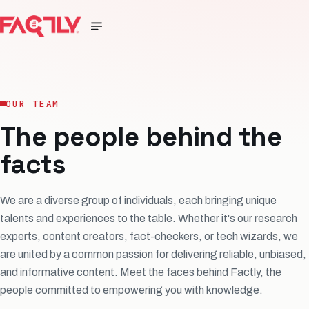
OUR TEAM
The people behind the
facts
We are a diverse group of individuals, each bringing unique
talents and experiences to the table. Whether it's our research
experts, content creators, fact-checkers, or tech wizards, we
are united by a common passion for delivering reliable, unbiased,
and informative content. Meet the faces behind Factly, the
people committed to empowering you with knowledge.