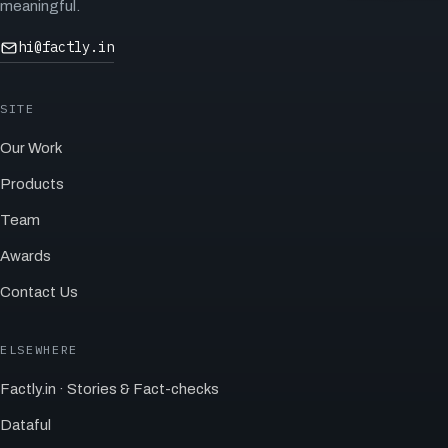
meaningful.
hi@factly.in
SITE
Our Work
Products
Team
Awards
Contact Us
ELSEWHERE
Factly.in · Stories & Fact-checks
Dataful