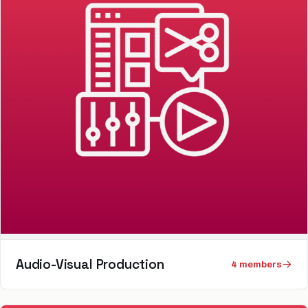
Audio-Visual Production
4
member
s