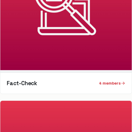
Fact-Check
4
member
s