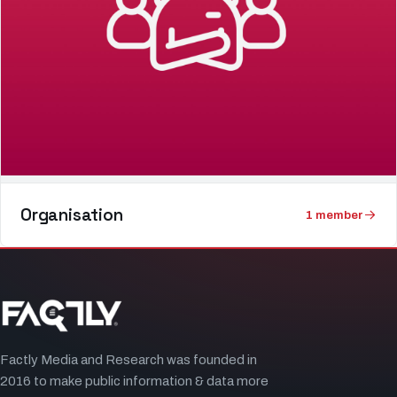
Organisation
1
member
Factly Media and Research was founded in
2016 to make public information & data more