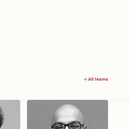
All teams