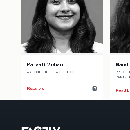
Parvati Mohan
Nandi
AV CONTENT LEAD - ENGLISH
PRINCI
PARTNE
Read bio
Read b