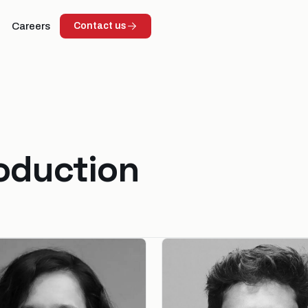
Careers
Contact us
roduction