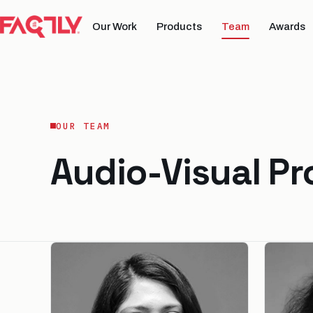
Our Work
Products
Team
Awards
OUR TEAM
Audio-Visual P