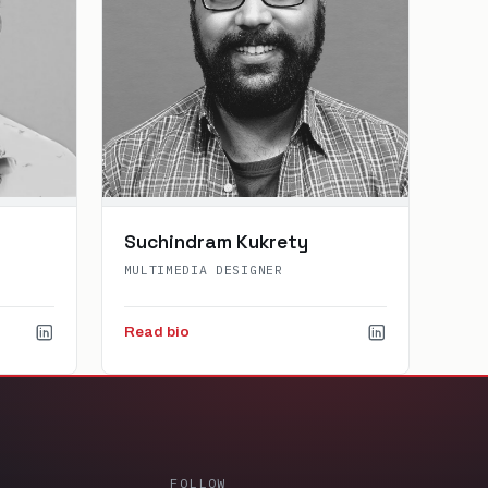
Suchindram Kukrety
MULTIMEDIA DESIGNER
Read bio
FOLLOW