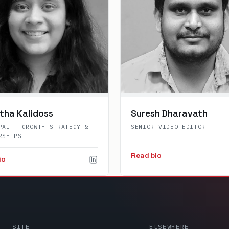
tha Kalidoss
Suresh Dharavath
PAL - GROWTH STRATEGY &
SENIOR VIDEO EDITOR
RSHIPS
Read bio
io
SITE
ELSEWHERE