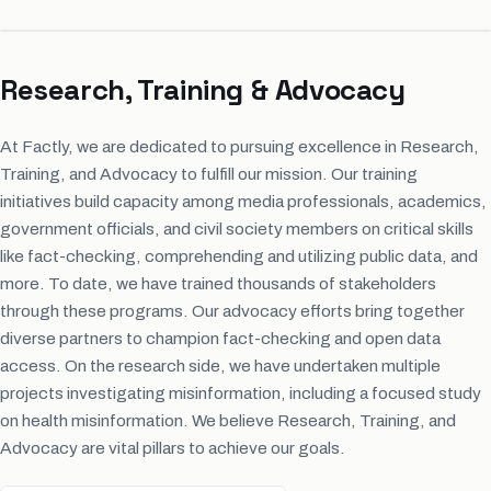
Research, Training & Advocacy
At Factly, we are dedicated to pursuing excellence in Research,
Training, and Advocacy to fulfill our mission. Our training
initiatives build capacity among media professionals, academics,
government officials, and civil society members on critical skills
like fact-checking, comprehending and utilizing public data, and
more. To date, we have trained thousands of stakeholders
through these programs. Our advocacy efforts bring together
diverse partners to champion fact-checking and open data
access. On the research side, we have undertaken multiple
projects investigating misinformation, including a focused study
on health misinformation. We believe Research, Training, and
Advocacy are vital pillars to achieve our goals.