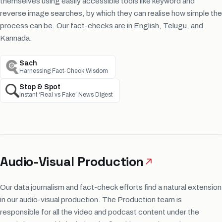
themselves using easily accessible tools like keyword and
reverse image searches, by which they can realise how simple the
process can be. Our fact-checks are in English, Telugu, and
Kannada.
Sach
Harnessing Fact-Check Wisdom
Stop & Spot
Instant ‘Real vs Fake’ News Digest
Audio-Visual Production
Our data journalism and fact-check efforts find a natural extension
in our audio-visual production. The Production team is
responsible for all the video and podcast content under the