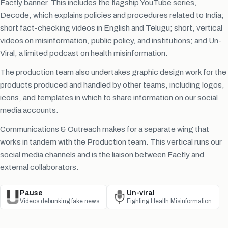
Factly banner. This includes the flagship YouTube series,
Decode, which explains policies and procedures related to India;
short fact-checking videos in English and Telugu; short, vertical
videos on misinformation, public policy, and institutions; and Un-
Viral, a limited podcast on health misinformation.
The production team also undertakes graphic design work for the
products produced and handled by other teams, including logos,
icons, and templates in which to share information on our social
media accounts.
Communications & Outreach makes for a separate wing that
works in tandem with the Production team. This vertical runs our
social media channels and is the liaison between Factly and
external collaborators.
Pause
Un-viral
Videos debunking fake news
Fighting Health Misinformation