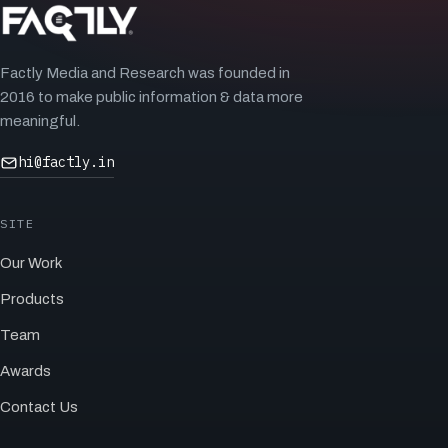
Factly Media and Research was founded in
2016 to make public information & data more
meaningful.
hi@factly.in
SITE
Our Work
Products
Team
Awards
Contact Us