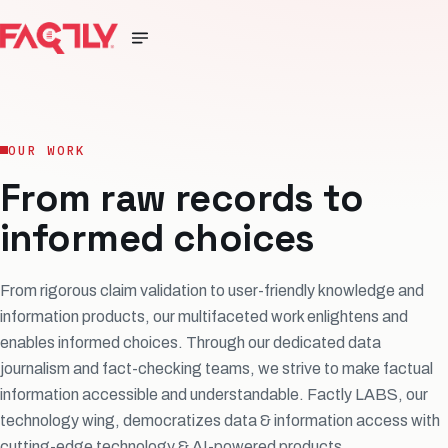
OUR WORK
From raw records to
informed choices
From rigorous claim validation to user-friendly knowledge and
information products, our multifaceted work enlightens and
enables informed choices. Through our dedicated data
journalism and fact-checking teams, we strive to make factual
information accessible and understandable. Factly LABS, our
technology wing, democratizes data & information access with
cutting-edge technology & AI-powered products.