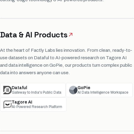
Data & AI Products
At the heart of Factly Labs lies innovation. From clean, ready-to-
use datasets on Dataful to AI-powered research on Tagore AI
and data intelligence on GoPie, our products turn complex public
data into answers anyone can use.
Dataful
GoPie
Gateway to India's Public Data
AI Data Intelligence Workspace
Tagore AI
AI-Powered Research Platform