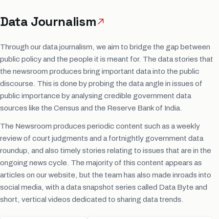
Data Journalism
Through our data journalism, we aim to bridge the gap between
public policy and the people it is meant for. The data stories that
the newsroom produces bring important data into the public
discourse. This is done by probing the data angle in issues of
public importance by analysing credible government data
sources like the Census and the Reserve Bank of India.
The Newsroom produces periodic content such as a weekly
review of court judgments and a fortnightly government data
roundup, and also timely stories relating to issues that are in the
ongoing news cycle. The majority of this content appears as
articles on our website, but the team has also made inroads into
social media, with a data snapshot series called Data Byte and
short, vertical videos dedicated to sharing data trends.