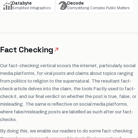
Databyte
Decode
Simplified Infographics
Demystifying Complex Public Matters
Fact Checking
Our fact-checking vertical scours the internet, particularly social
media platforms, for viral posts and claims about topics ranging
from politics to religion to the supernatural. The resultant fact-
check article delves into the claim, the tools Factly used to fact-
check it, and our final verdict on whether the post is true, false, or
misleading. The same is reflective on social media platforms,
where fake/misleading posts are labelled as such after our fact-
checks.
By doing this, we enable our readers to do some fact-checking