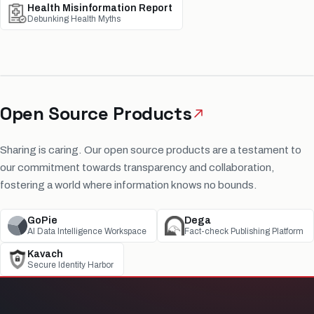
Health Misinformation Report
Debunking Health Myths
Open Source Products
Sharing is caring. Our open source products are a testament to
our commitment towards transparency and collaboration,
fostering a world where information knows no bounds.
GoPie
Dega
AI Data Intelligence Workspace
Fact-check Publishing Platform
Kavach
Secure Identity Harbor