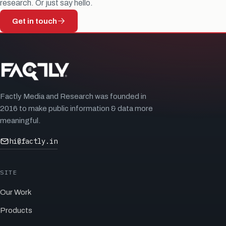
research. Or just say hello.
Get in touch
Factly Media and Research was founded in
2016 to make public information & data more
meaningful.
hi@factly.in
SITE
Our Work
Products