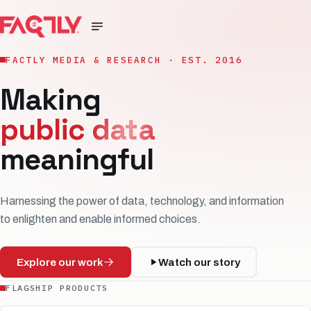
FACTLY MEDIA & RESEARCH · EST. 2016
Making
public data
meaningful
Harnessing the power of data, technology, and information
to enlighten and enable informed choices.
Explore our work
Watch our story
FLAGSHIP PRODUCTS