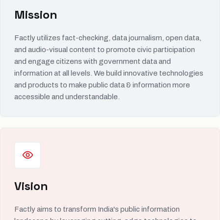
Mission
Factly utilizes fact-checking, data journalism, open data,
and audio-visual content to promote civic participation
and engage citizens with government data and
information at all levels. We build innovative technologies
and products to make public data & information more
accessible and understandable.
Vision
Factly aims to transform India's public information