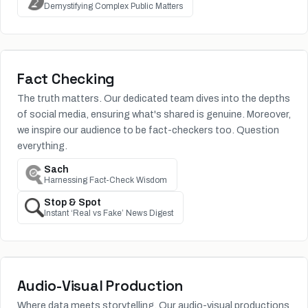
Demystifying Complex Public Matters
Fact Checking
The truth matters. Our dedicated team dives into the depths
of social media, ensuring what's shared is genuine. Moreover,
we inspire our audience to be fact-checkers too. Question
everything.
Sach
Harnessing Fact-Check Wisdom
Stop & Spot
Instant ‘Real vs Fake’ News Digest
Audio-Visual Production
Where data meets storytelling. Our audio-visual productions